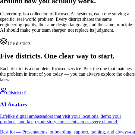
around how you actually work.
Cleverburg is a collection of focused AI systems, each one solving a
specific, real-world problem. Every district shares the same
engineering quality, the same design language, and the same principle:
AI should make your team sharper, not replace its judgment.
The districts
Five districts. One clear way to start.
Each district is a complete, focused service. Pick the one that matches
the problem in front of you today — you can always explore the others
later.
District 01
AI Avatars
Lifelike digital ambassadors that visit your locations, demo your
products, and keep your story consistent across every channel.
Best for —
Presentations, onboarding, support, training, and always-on