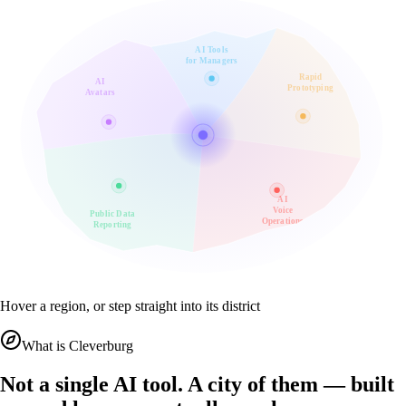
AI Tools
for Managers
Rapid
AI
Prototyping
Avatars
AI
Voice
Public Data
Operations
Reporting
Hover a region, or step straight into its district
What is Cleverburg
Not a single AI tool. A city of them — built