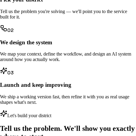
Tell us the problem you're solving — we'll point you to the service
built for it.
02
We design the system
We map your context, define the workflow, and design an AI system
around how you actually work.
03
Launch and keep improving
We ship a working version fast, then refine it with you as real usage
shapes what's next.
Let's build your district
Tell us the problem. We'll show you exactly