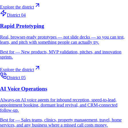
Explore the district
District 04
Rapid Prototyping
Real, browser-ready prototypes — not slide decks — so you can test,
learn, and pitch with something people can actually try.
Best for —
New products, MVP validation, pitches, and innovation
sprints.
Explore the district
District 05
AI Voice Operations
Always-on AI voice agents for inbound reception, speed-to-lead,
appointment booking, dormant lead revival, and CRM-connected
follow-up.
Best for —
Sales teams, clinics, property management, travel, home
services, and any business where a missed call costs money.