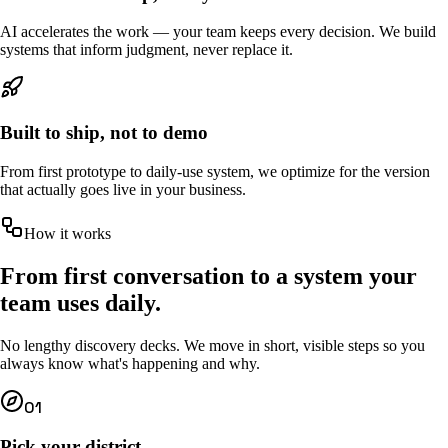
AI accelerates the work — your team keeps every decision. We build
systems that inform judgment, never replace it.
Built to ship, not to demo
From first prototype to daily-use system, we optimize for the version
that actually goes live in your business.
How it works
From first conversation to a system your
team uses daily.
No lengthy discovery decks. We move in short, visible steps so you
always know what's happening and why.
01
Pick your district