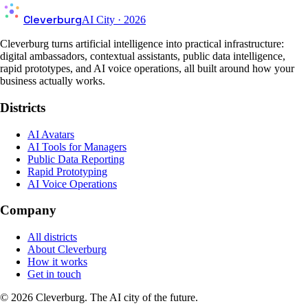
Cleverburg
AI City · 2026
Cleverburg turns artificial intelligence into practical infrastructure:
digital ambassadors, contextual assistants, public data intelligence,
rapid prototypes, and AI voice operations, all built around how your
business actually works.
Districts
AI Avatars
AI Tools for Managers
Public Data Reporting
Rapid Prototyping
AI Voice Operations
Company
All districts
About Cleverburg
How it works
Get in touch
©
2026
Cleverburg. The AI city of the future.