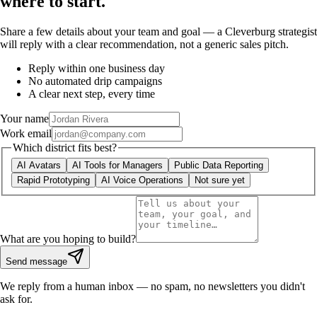
where to start.
Share a few details about your team and goal — a Cleverburg strategist
will reply with a clear recommendation, not a generic sales pitch.
Reply within one business day
No automated drip campaigns
A clear next step, every time
Your name
Work email
Which district fits best?
AI Avatars
AI Tools for Managers
Public Data Reporting
Rapid Prototyping
AI Voice Operations
Not sure yet
What are you hoping to build?
Send message
We reply from a human inbox — no spam, no newsletters you didn't
ask for.