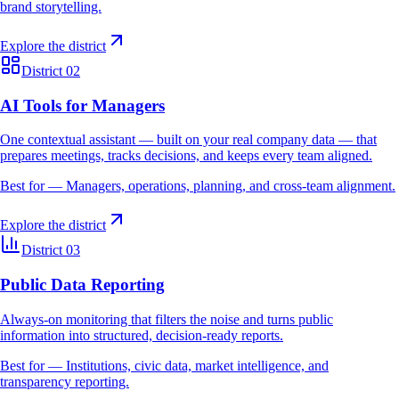
brand storytelling.
Explore the district
District 02
AI Tools for Managers
One contextual assistant — built on your real company data — that
prepares meetings, tracks decisions, and keeps every team aligned.
Best for —
Managers, operations, planning, and cross-team alignment.
Explore the district
District 03
Public Data Reporting
Always-on monitoring that filters the noise and turns public
information into structured, decision-ready reports.
Best for —
Institutions, civic data, market intelligence, and
transparency reporting.