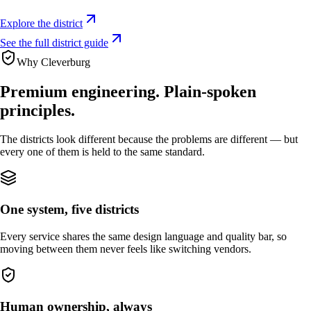
Explore the district
See the full district guide
Why Cleverburg
Premium engineering. Plain‑spoken
principles.
The districts look different because the problems are different — but
every one of them is held to the same standard.
One system, five districts
Every service shares the same design language and quality bar, so
moving between them never feels like switching vendors.
Human ownership, always