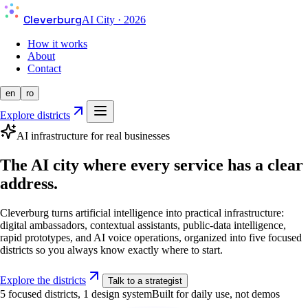
Cleverburg
AI City · 2026
How it works
About
Contact
en
ro
Explore districts
AI infrastructure for real businesses
The AI city where every service has a clear
address.
Cleverburg turns artificial intelligence into practical infrastructure:
digital ambassadors, contextual assistants, public-data intelligence,
rapid prototypes, and AI voice operations, organized into five focused
districts so you always know exactly where to start.
Explore the districts
Talk to a strategist
5 focused districts, 1 design system
Built for daily use, not demos